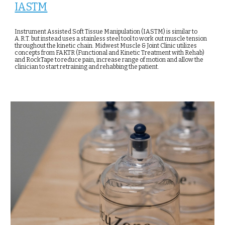
IASTM
Instrument Assisted Soft Tissue Manipulation (IASTM) is similar to
A.R.T. but instead uses a stainless steel tool to work out muscle tension
throughout the kinetic chain. Midwest Muscle & Joint Clinic utilizes
concepts from FAKTR (Functional and Kinetic Treatment with Rehab)
and RockTape to reduce pain, increase range of motion and allow the
clinician to start retraining and rehabbing the patient.