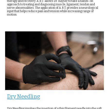
therapy and recovery. A.R.T. allows Dr. Kayser to take a hands-on
approach to treating and diagnosing muscle, ligament, tendon and
nerve abnormalities. The application of A.R.T. provides a neurological
input that helps reduce pain and tension while increasing range of
motion.
Dry Needling
Dry Needling involves the insertion of a thin filament needle into the soft