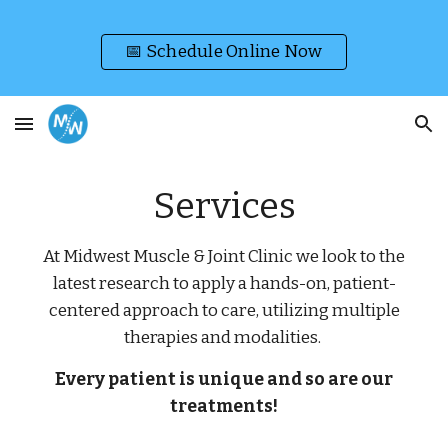
Skip to main content
Skip to navigation
📅 Schedule Online Now
Services
At Midwest Muscle & Joint Clinic we look to the
latest research to apply a hands-on, patient-
centered approach to care, utilizing multiple
therapies and modalities.
Every patient is unique and so are our
treatments!