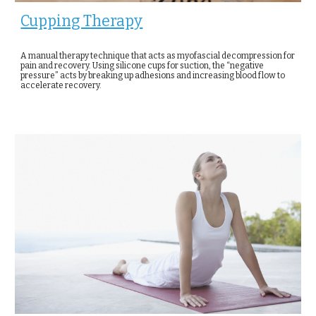
Cupping Therapy
A manual therapy technique that acts as myofascial decompression for
pain and recovery. Using silicone cups for suction, the “negative
pressure” acts by breaking up adhesions and increasing blood flow to
accelerate recovery.