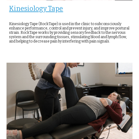
Kinesiology Tape
Kinesiology Tape (RockTape) is used in the clinic to subconsciously
enhance performance, control and prevent injury, and improve postural
strain. RockTape works by providing sensory feedback to the nervous
system and the surrounding tissues, stimulating blood and lymph flow,
and helping to decrease pain by interfering with pain signals.