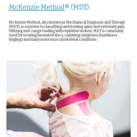
McKenzie Method
® (MDT)
McKenzie Method, also known as Mechanical Diagnosis and Therapy
(MDT), is a system to classifying and treating spine and extremity pain.
Utilizing end-range loading with repetitive motion, MDT is commonly
used for treating herniated discs, radiating symptoms (numbness,
tingling) and many more musculoskeletal conditions.