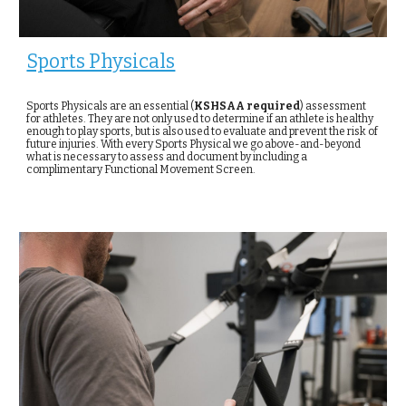
Sports Physicals
Sports Physicals are an essential (
KSHSAA required
) assessment
for athletes. They are not only used to determine if an athlete is healthy
enough to play sports, but is also used to evaluate and prevent the risk of
future injuries. With every Sports Physical we go above-and-beyond
what is necessary to assess and document by including a
complimentary Functional Movement Screen.