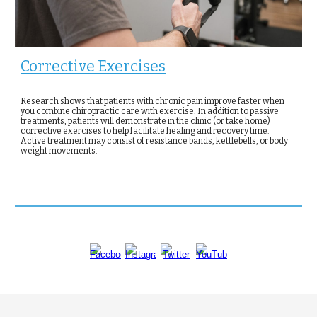
Corrective Exercises
Research shows that patients with chronic pain improve faster when
you combine chiropractic care with exercise. In addition to passive
treatments, patients will demonstrate in the clinic (or take home)
corrective exercises to help facilitate healing and recovery time.
Active treatment may consist of resistance bands, kettlebells, or body
weight movements.