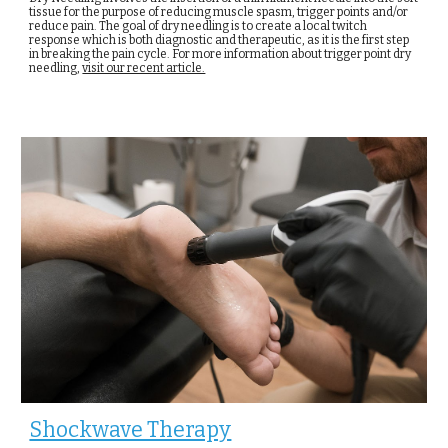
tissue for the purpose of reducing muscle spasm, trigger points and/or
reduce pain. The goal of dry needling is to create a local twitch
response which is both diagnostic and therapeutic, as it is the first step
in breaking the pain cycle. For more information about trigger point dry
needling,
visit our recent article.
Shockwave Therapy