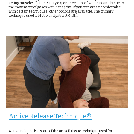
acting muscles. Patients may experience a “pop” which is simply due to
the movement of gases within the joint. If patients are uncomfortable
with certain techniques, other options are available. The primary
technique used is Motion Palpation (M.P.I.).
Active Release Technique®
Active Release is a state of the art soft tissue technique used for