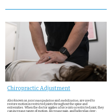
Chiropractic Adjustment
Also known as
joint
manipulation
and
mobilization
, are used to
restore motion in restricted joints throughout the spine and
extremities. When the doctor applies a force into a restricted joint, they
can increase range of motion, decrease pain, and help relax over-