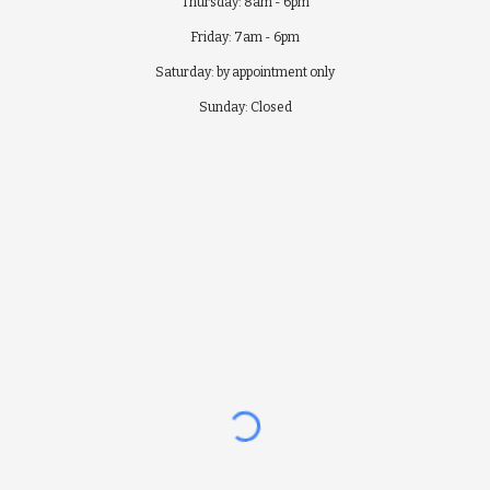
Thursday: 8am - 6pm
Friday: 7am - 6pm
Saturday: by appointment only
Sunday: Closed