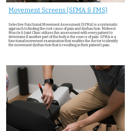
Movement Screens (SFMA & FMS)
Selective Functional Movement Assessment (SFMA) is a systematic
approach to finding the root cause of pain and dysfunction. Midwest
Muscle & Joint Clinic utilizes this assessment with every patient to
determine if another part of the body is the source of pain. SFMA is a
functional movement examination that enables the doctor to identify
the movement dysfunction that is resulting in their patient’s pain.