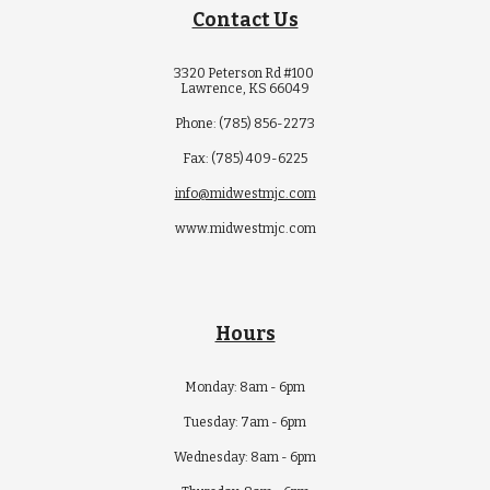
Contact Us
3320 Peterson Rd #100
Lawrence, KS 66049
Phone: (785) 856-2273
Fax: (785) 409-6225
info@midwestmjc.com
www.midwestmjc.com
Hours
Monday: 8am - 6pm
Tuesday: 7am - 6pm
Wednesday: 8am - 6pm