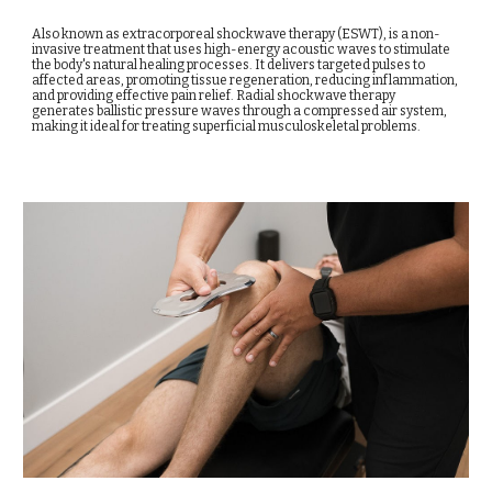
Also known as extracorporeal shockwave therapy (ESWT), is a non-
invasive treatment that uses high-energy acoustic waves to stimulate
the body's natural healing processes. It delivers targeted pulses to
affected areas, promoting tissue regeneration, reducing inflammation,
and providing effective pain relief. Radial shockwave therapy
generates ballistic pressure waves through a compressed air system,
making it ideal for treating superficial musculoskeletal problems.