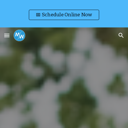
Skip to main content
Skip to navigation
📅 Schedule Online Now