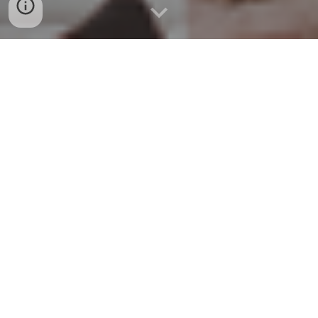
Midwest Muscle & Joint
Clinic
Family & Sports Chiropractic •
Rehabilitation • Muscle Therapy
Thank you for voting us #1
Chiropractor in Lawrence, KS